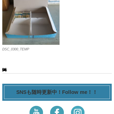
DSC_0300_TEMP
[ssba-buttons]
SNSも随時更新中！Follow me！！